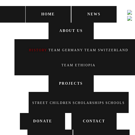
HOME
NEWS
ABOUT US
HISTORY
TEAM GERMANY
TEAM SWITZERLAND
TEAM ETHIOPIA
PROJECTS
STREET CHILDREN
SCHOLARSHIPS
SCHOOLS
DONATE
CONTACT