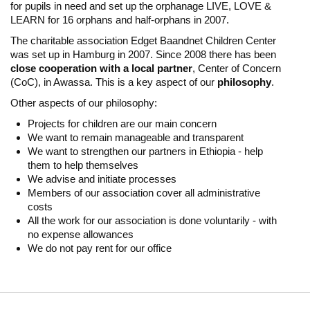
for pupils in need and set up the orphanage LIVE, LOVE &
LEARN for 16 orphans and half-orphans in 2007.
The charitable association Edget Baandnet Children Center
was set up in Hamburg in 2007. Since 2008 there has been
close cooperation with a local partner
, Center of Concern
(CoC), in Awassa. This is a key aspect of our
philosophy
.
Other aspects of our philosophy:
Projects for children are our main concern
We want to remain manageable and transparent
We want to strengthen our partners in Ethiopia - help
them to help themselves
We advise and initiate processes
Members of our association cover all administrative
costs
All the work for our association is done voluntarily - with
no expense allowances
We do not pay rent for our office