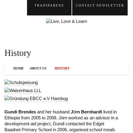
TRANSPARENZ
CONTACT
NEWSLETTER
History
HOME
ABOUT US
HISTORY
Gundi Brendes
and her husband
J
ö
rn Bernhardt
lived in
Ethiopia from 2005 to 2008. J
ö
rn worked as an advisor in a
development aid project, Gundi contacted the Edget
Baadnet Primary School in 2006, organised school meals