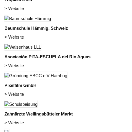
> Website
Baumschule Hämmig, Schweiz
> Website
Asociación PITA-ESCUELA del Rio Aguas
> Website
Pixelfilm GmbH
> Website
Zahnärzte Wellingsbütteler Markt
> Website