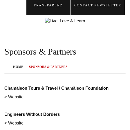
TRANSPARENZ
CONTACT
NEWSLETTER
Sponsors & Partners
HOME
SPONSORS & PARTNERS
Chamäleon Tours & Travel / Chamäleon Foundation
> Website
Engineers Without Borders
> Website