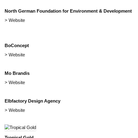
North German Foundation for Environment & Development
> Website
BoConcept
> Website
Mo Brandis
> Website
Elbfactory Design Agency
> Website
Tropical Gold