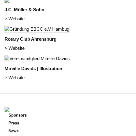
J.C. Möller & Sohn
> Website
Rotary Club Ahrensburg
> Website
Mireille Davids | Illustration
> Website
Sponsors
Press
News