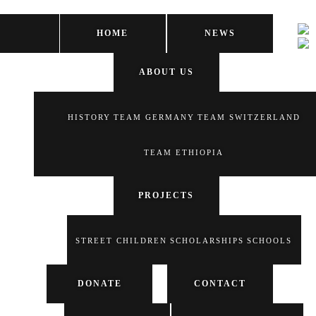
HOME
NEWS
ABOUT US
HISTORY
TEAM GERMANY
TEAM SWITZERLAND
TEAM ETHIOPIA
PROJECTS
STREET CHILDREN
SCHOLARSHIPS
SCHOOLS
DONATE
CONTACT