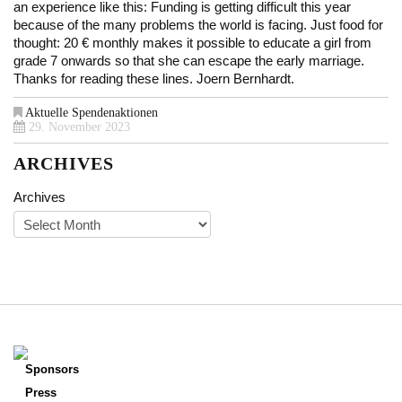
an experience like this: Funding is getting difficult this year
because of the many problems the world is facing. Just food for
thought: 20 € monthly makes it possible to educate a girl from
grade 7 onwards so that she can escape the early marriage.
Thanks for reading these lines. Joern Bernhardt.
Aktuelle Spendenaktionen
29. November 2023
ARCHIVES
Archives
Sponsors
Press