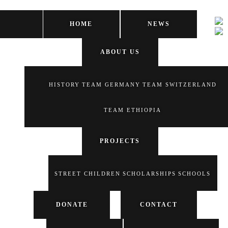
HOME
NEWS
ABOUT US
HISTORY
TEAM GERMANY
TEAM SWITZERLAND
TEAM ETHIOPIA
PROJECTS
STREET CHILDREN
SCHOLARSHIPS
SCHOOLS
DONATE
CONTACT