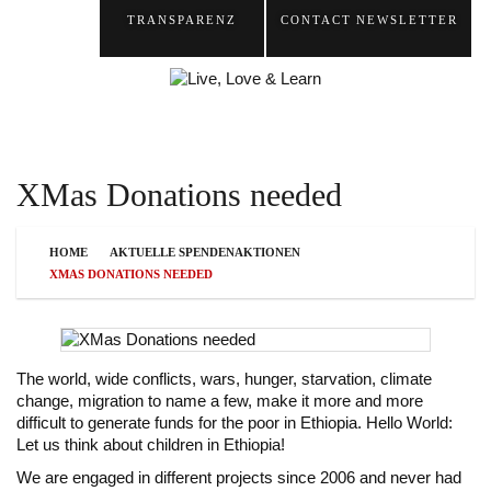
TRANSPARENZ
CONTACT
NEWSLETTER
XMas Donations needed
HOME
AKTUELLE SPENDENAKTIONEN
XMAS DONATIONS NEEDED
The world, wide conflicts, wars, hunger, starvation, climate
change, migration to name a few, make it more and more
difficult to generate funds for the poor in Ethiopia. Hello World:
Let us think about children in Ethiopia!
We are engaged in different projects since 2006 and never had